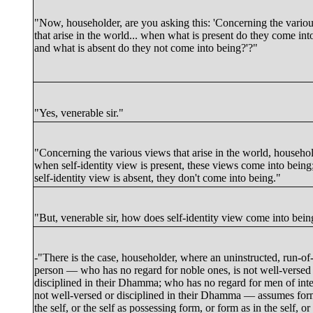
"Now, householder, are you asking this: 'Concerning the vario
that arise in the world... when what is present do they come int
and what is absent do they not come into being?'?"
"Yes, venerable sir."
"Concerning the various views that arise in the world, househol
when self-identity view is present, these views come into bein
self-identity view is absent, they don't come into being."
"
But
, venerable sir, how does self-identity view come into bei
-"There is the case, householder, where an uninstructed, run-of-
person — who has no regard for noble ones, is not well-versed
disciplined in their Dhamma; who has no regard for men of integ
not well-versed or disciplined in their Dhamma — assumes fo
the self, or the self as possessing form, or form as in the self, or 