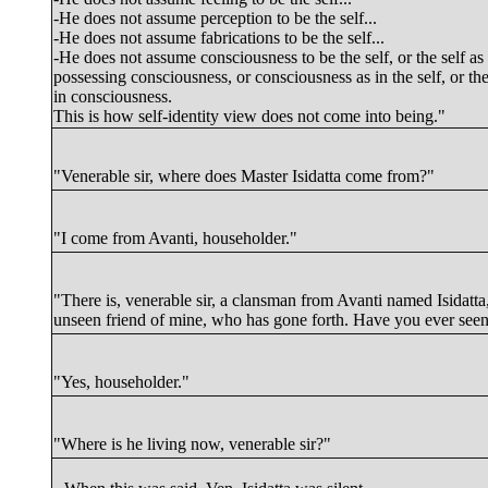
-He does not assume perception to be the self...
-He does not assume fabrications to be the self...
-He does not assume consciousness to be the self, or the self as
possessing consciousness, or consciousness as in the self, or the
in consciousness.
This is how self-identity view does not come into being."
"Venerable sir, where does Master Isidatta come from?"
"I come from
Avanti
, householder."
"There is, venerable sir, a clansman from Avanti named Isidatta
unseen friend of mine, who has gone forth. Have you ever see
"Yes, householder."
"Where is he living now, venerable sir?"