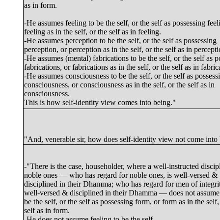
as in form.
-He assumes feeling to be the self, or the self as possessing feel
feeling as in the self, or the self as in feeling.
-He assumes perception to be the self, or the self as possessing
perception, or perception as in the self, or the self as in percepti
-He assumes (mental) fabrications to be the self, or the self as 
fabrications, or fabrications as in the self, or the self as in fabric
-He assumes consciousness to be the self, or the self as possess
consciousness, or consciousness as in the self, or the self as in
consciousness.
This is how self-identity view comes into being."
"And, venerable sir, how does self-identity view not come into
-"There is the case, householder, where a well-instructed discipl
noble ones — who has regard for noble ones, is well-versed &
disciplined in their Dhamma; who has regard for men of integrit
well-versed & disciplined in their Dhamma — does not assume
be the self, or the self as possessing form, or form as in the self,
self as in form.
-He does not assume feeling to be the self...