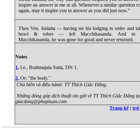
inspire an answer in me at all. Whenever a similar question 
again, may it inspire you to answer as you did just now."
Then Ven. Isidatta — having set his lodging in order and ta
bowl & robes — left Macchikasanda. And in l
Macchikasanda, he was gone for good and never returned.
Notes
1
.
I.e., Brahmajala Sutta, DN 1.
2
.
Or: "the body."
Chủ biên và điều hành: TT Thích Giác Đẳng.
Những đóng góp dịch thuật xin gửi về TT Thích Giác Đẳng tạ
giacdang@phapluan.com
Trang kế
|
trở