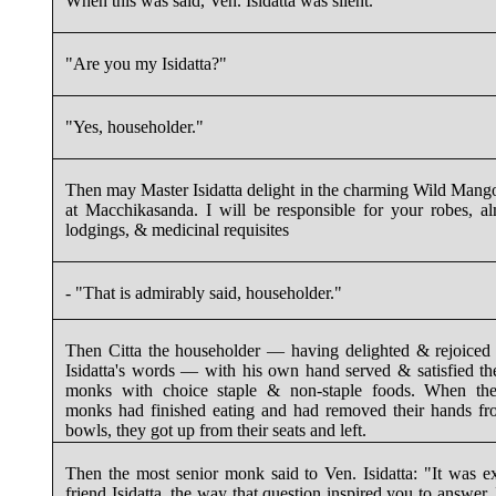
When this was said, Ven. Isidatta was silent.
"Are you my Isidatta?"
"Yes, householder."
Then may Master Isidatta delight in the charming Wild Man
at Macchikasanda. I will be responsible for your robes, a
lodgings, & medicinal requisites
- "That is admirably said, householder."
Then Citta the householder — having delighted & rejoiced
Isidatta's words — with his own hand served & satisfied th
monks with choice staple & non-staple foods. When the
monks had finished eating and had removed their hands fr
bowls, they got up from their seats and left.
Then the most senior monk said to Ven. Isidatta: "It was ex
friend Isidatta, the way that question inspired you to answer. I