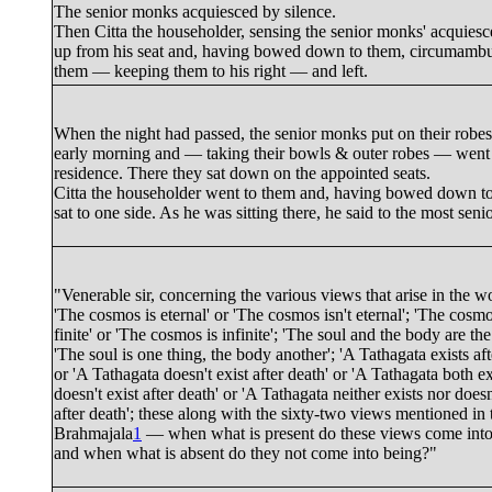
The senior monks acquiesced by silence.
Then Citta the householder, sensing the senior monks' acquiesc
up from his seat and, having bowed down to them, circumambu
them — keeping them to his right — and left.
When the night had passed, the senior monks put on their robes
early morning and — taking their bowls & outer robes — went t
residence. There they sat down on the appointed seats.
Citta the householder went to them and, having bowed down t
sat to one side. As he was sitting there, he said to the most sen
"
Venerable sir
, concerning the various views that arise in the 
'The cosmos is eternal' or 'The cosmos isn't eternal'; 'The cosmo
finite' or 'The cosmos is infinite'; 'The soul and the body are th
'The soul is one thing, the body another'; 'A Tathagata exists aft
or 'A Tathagata doesn't exist after death' or 'A Tathagata both e
doesn't exist after death' or 'A Tathagata neither exists nor doesn
after death'; these along with the sixty-two views mentioned in 
Brahmajala
1
— when what is present do these views come into
and when what is absent do they not come into being?"