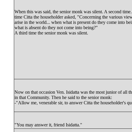
When this was said, the senior monk was silent. A second time..
time Citta the householder asked, "Concerning the various view
arise in the world... when what is present do they come into be
what is absent do they not come into being?"
A third time the senior monk was silent.
Now on that occasion
Ven. Isidatta
was the most junior of all 
in that Community. Then he said to the senior monk:
-"Allow me, venerable sir, to answer Citta the householder's qu
"You may answer it, friend Isidatta."