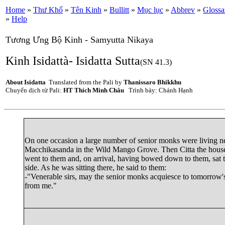
Home
»
Thư Khố
»
Tên Kinh
»
Bullitt
»
Mục lục
»
Abbrev
»
Glossa
»
Help
Tương Ưng Bộ Kinh - Samyutta Nikaya
Kinh Isidattà- Isidatta Sutta
(SN 41.3)
About Isidatta
Translated from the Pali by
Thanissaro Bhikkhu
Chuyển dịch từ Pali:
HT Thích Minh Châu
Trình bày: Chánh Hạnh
On one occasion a large number of senior monks were living n
Macchikasanda
in the Wild Mango Grove. Then
Citta
the hous
went to them and, on arrival, having bowed down to them, sat 
side. As he was sitting there, he said to them:
-"Venerable sirs, may the senior monks acquiesce to tomorrow'
from me."